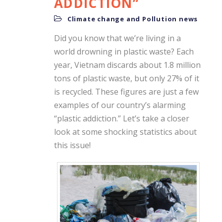
ADDICTION”
Climate change and Pollution news
Did you know that we’re living in a
world drowning in plastic waste? Each
year, Vietnam discards about 1.8 million
tons of plastic waste, but only 27% of it
is recycled. These figures are just a few
examples of our country’s alarming
“plastic addiction.” Let’s take a closer
look at some shocking statistics about
this issue!