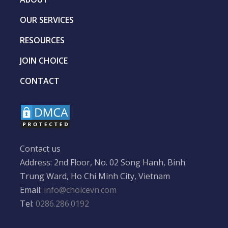
OUR SERVICES
RESOURCES
JOIN CHOICE
CONTACT
Contact us
Address: 2nd Floor, No. 02 Song Hanh, Binh
Trung Ward, Ho Chi Minh City, Vietnam
Email:
info@choicevn.com
Tel:
0286.286.0192