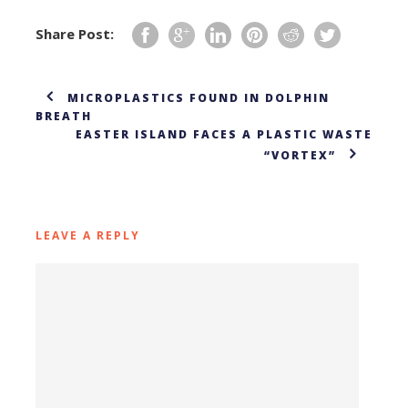
Share Post:
MICROPLASTICS FOUND IN DOLPHIN
BREATH
EASTER ISLAND FACES A PLASTIC WASTE
“VORTEX”
LEAVE A REPLY