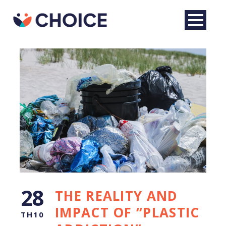
English
28
THE REALITY AND
IMPACT OF “PLASTIC
TH10