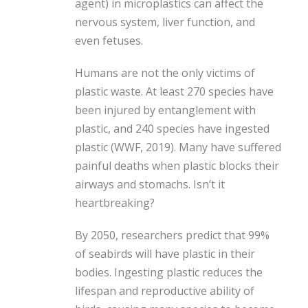
agent) in microplastics can affect the
nervous system, liver function, and
even fetuses.
Humans are not the only victims of
plastic waste. At least 270 species have
been injured by entanglement with
plastic, and 240 species have ingested
plastic (WWF, 2019). Many have suffered
painful deaths when plastic blocks their
airways and stomachs. Isn’t it
heartbreaking?
By 2050, researchers predict that 99%
of seabirds will have plastic in their
bodies. Ingesting plastic reduces the
lifespan and reproductive ability of