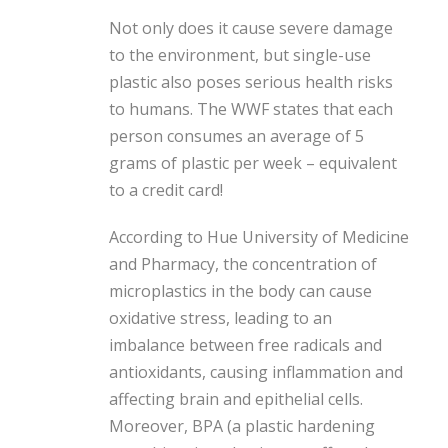
Not only does it cause severe damage
to the environment, but single-use
plastic also poses serious health risks
to humans. The WWF states that each
person consumes an average of 5
grams of plastic per week – equivalent
to a credit card!
According to Hue University of Medicine
and Pharmacy, the concentration of
microplastics in the body can cause
oxidative stress, leading to an
imbalance between free radicals and
antioxidants, causing inflammation and
affecting brain and epithelial cells.
Moreover, BPA (a plastic hardening