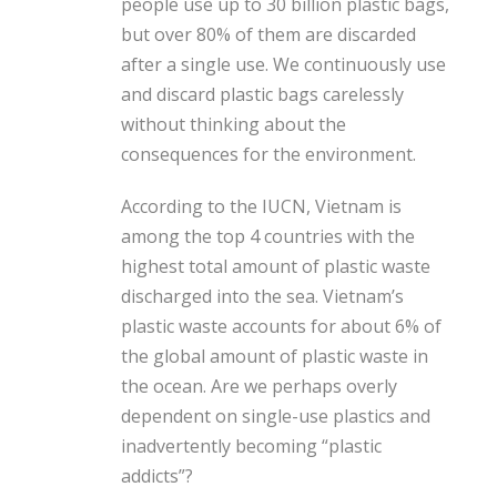
people use up to 30 billion plastic bags,
but over 80% of them are discarded
after a single use. We continuously use
and discard plastic bags carelessly
without thinking about the
consequences for the environment.
According to the IUCN, Vietnam is
among the top 4 countries with the
highest total amount of plastic waste
discharged into the sea. Vietnam’s
plastic waste accounts for about 6% of
the global amount of plastic waste in
the ocean. Are we perhaps overly
dependent on single-use plastics and
inadvertently becoming “plastic
addicts”?