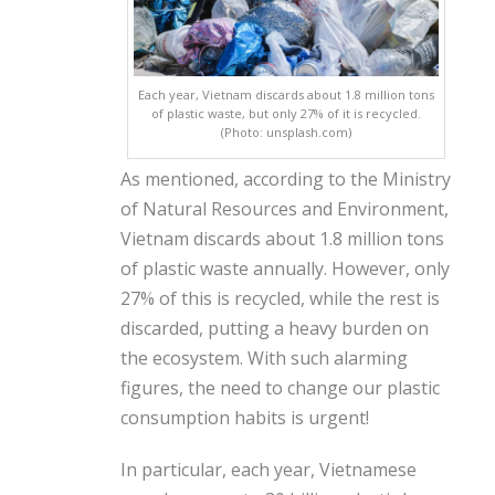
Each year, Vietnam discards about 1.8 million tons
of plastic waste, but only 27% of it is recycled.
(Photo: unsplash.com)
As mentioned, according to the Ministry
of Natural Resources and Environment,
Vietnam discards about 1.8 million tons
of plastic waste annually. However, only
27% of this is recycled, while the rest is
discarded, putting a heavy burden on
the ecosystem. With such alarming
figures, the need to change our plastic
consumption habits is urgent!
In particular, each year, Vietnamese