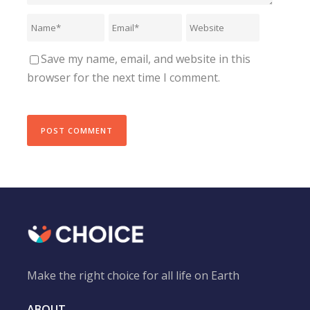
Save my name, email, and website in this
browser for the next time I comment.
Make the right choice for all life on Earth
ABOUT