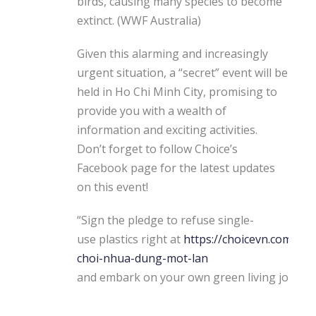
birds, causing many species to become
extinct. (WWF Australia)
Given this alarming and increasingly
urgent situation, a “secret” event will be
held in Ho Chi Minh City, promising to
provide you with a wealth of
information and exciting activities.
Don’t forget to follow Choice’s
Facebook page for the latest updates
on this event!
“Sign the pledge to refuse single-
use plastics right at
https://choicevn.com/tu-
choi-nhua-dung-mot-lan
and embark on your own green living journe