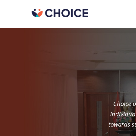
Choice p
individua
towards su