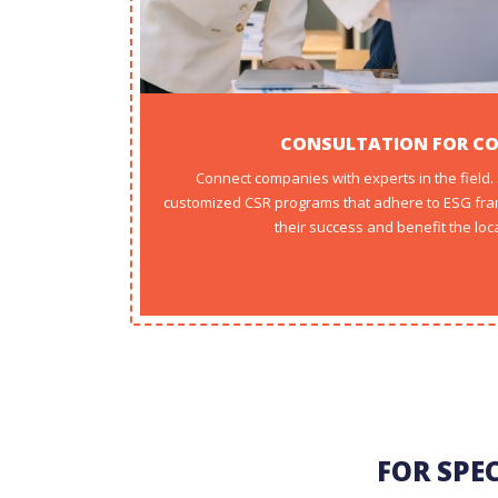
CONSULTATION FOR C
Connect companies with experts in the field
customized CSR programs that adhere to ESG fra
their success and benefit the loc
FOR SPE