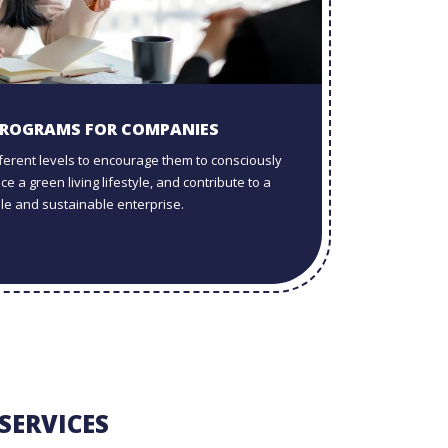
PROGRAMS FOR COMPANIES
ifferent levels to encourage them to consciously
e a green living lifestyle, and contribute to a
le and sustainable enterprise.
SERVICES