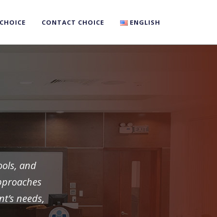
 CHOICE
CONTACT CHOICE
ENGLISH
ools, and
approaches
nt’s needs,