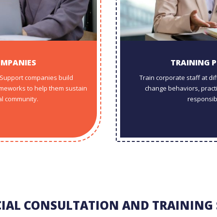
OMPANIES
TRAINING 
. Support companies build
Train corporate staff at d
meworks to help them sustain
change behaviors, practic
al community.
responsib
CIAL CONSULTATION AND TRAINING 