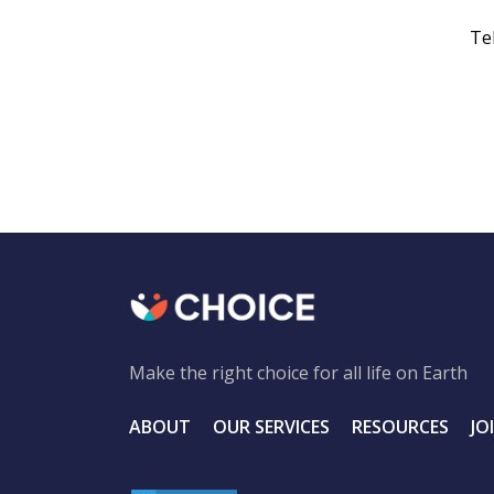
Te
Make the right choice for all life on Earth
ABOUT
OUR SERVICES
RESOURCES
JO