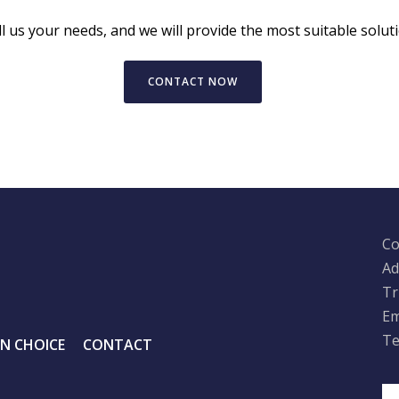
ll us your needs, and we will provide the most suitable soluti
CONTACT NOW
Co
Ad
Tr
Em
Te
IN CHOICE
CONTACT