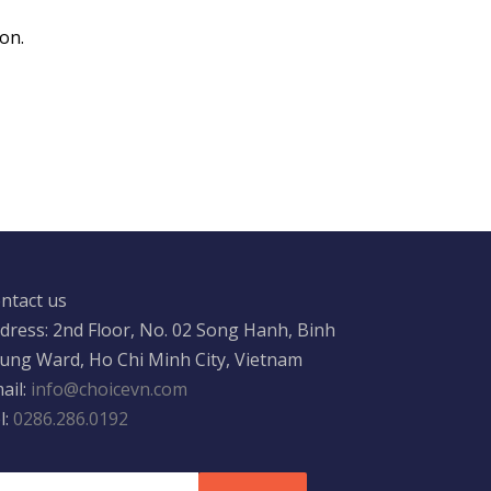
on.
ntact us
dress: 2nd Floor, No. 02 Song Hanh, Binh
ung Ward, Ho Chi Minh City, Vietnam
ail:
info@choicevn.com
l:
0286.286.0192