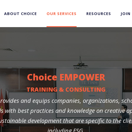
ABOUT CHOICE
OUR SERVICES
RESOURCES
JOIN
Choice EMPOWER
TRAINING & CONSULTING
rovides and equips companies, organizations, sch
ls with best practices and knowledge on creative 
stainable development that are specific to the clie
including ESG.