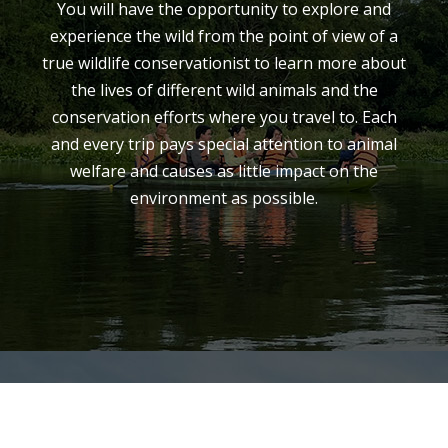
You will have the opportunity to explore and
experience the wild from the point of view of a
true wildlife conservationist to learn more about
the lives of different wild animals and the
conservation efforts where you travel to. Each
and every trip pays special attention to animal
welfare and causes as little impact on the
environment as possible.