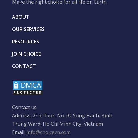
Make the right choice for all life on Earth
ABOUT
OUR SERVICES
RESOURCES
JOIN CHOICE
CONTACT
Contact us
Address: 2nd Floor, No. 02 Song Hanh, Binh
Trung Ward, Ho Chi Minh City, Vietnam
Email:
info@choicevn.com