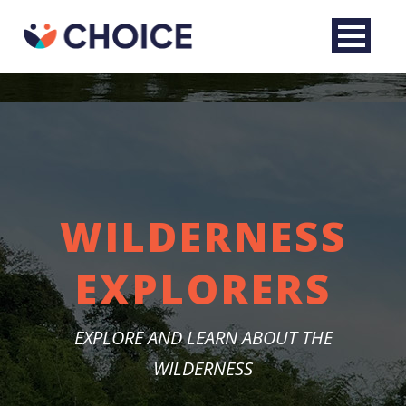
WILDERNESS
EXPLORERS
English
EXPLORE AND LEARN ABOUT THE
WILDERNESS