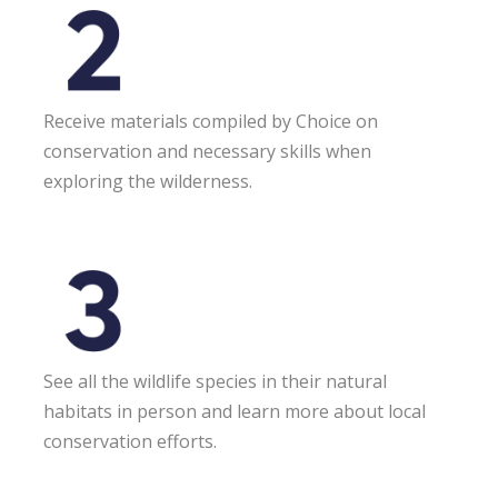
Receive materials compiled by Choice on
conservation and necessary skills when
exploring the wilderness.
See all the wildlife species in their natural
habitats in person and learn more about local
conservation efforts.