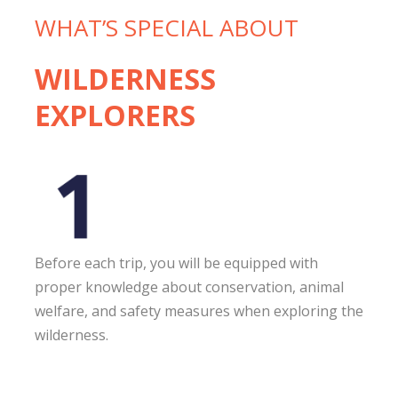
WHAT’S SPECIAL ABOUT
WILDERNESS
EXPLORERS
Before each trip, you will be equipped with
proper knowledge about conservation, animal
welfare, and safety measures when exploring the
wilderness.