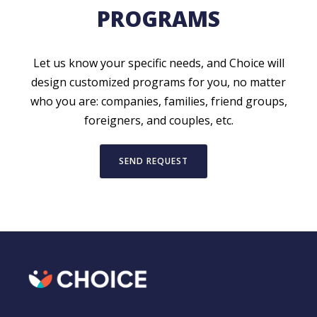
PROGRAMS
Let us know your specific needs, and Choice will
design customized programs for you, no matter
who you are: companies, families, friend groups,
foreigners, and couples, etc.
SEND REQUEST