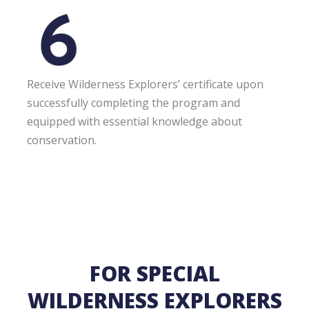
Receive Wilderness Explorers’ certificate upon
successfully completing the program and
equipped with essential knowledge about
conservation.
FOR SPECIAL
WILDERNESS EXPLORERS