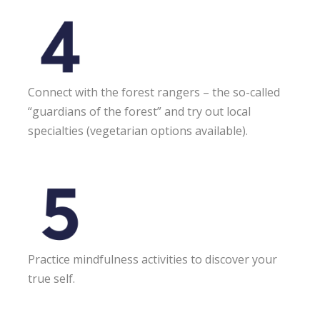
Connect with the forest rangers – the so-called
“guardians of the forest” and try out local
specialties (vegetarian options available).
Practice mindfulness activities to discover your
true self.