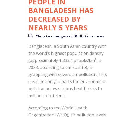
PEOPLE IN
BANGLADESH HAS
DECREASED BY
NEARLY 5 YEARS
Climate change and Pollution news
Bangladesh, a South Asian country with
the world’s highest population density
(approximately 1,333.4 people/km² in
2023, according to danso.info), is
grappling with severe air pollution. This
crisis not only impacts the environment
but also poses serious health risks to
millions of citizens.
According to the World Health
Organization (WHO), air pollution levels