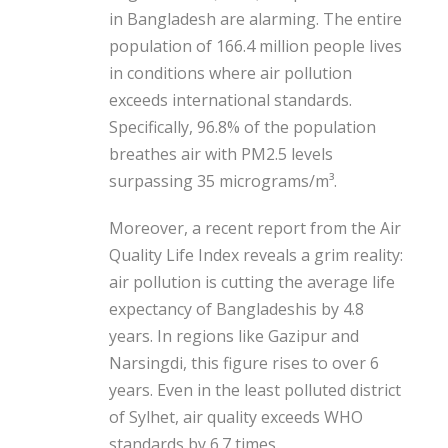
in Bangladesh are alarming. The entire
population of 166.4 million people lives
in conditions where air pollution
exceeds international standards.
Specifically, 96.8% of the population
breathes air with PM2.5 levels
surpassing 35 micrograms/m³.
Moreover, a recent report from the Air
Quality Life Index reveals a grim reality:
air pollution is cutting the average life
expectancy of Bangladeshis by 4.8
years. In regions like Gazipur and
Narsingdi, this figure rises to over 6
years. Even in the least polluted district
of Sylhet, air quality exceeds WHO
standards by 6.7 times.