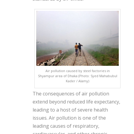
Air pollution caused by steel factories in
Shyampur area of ​​Dhaka (Photo: Syed Mahabubul
Kader / Alamy)
The consequences of air pollution
extend beyond reduced life expectancy,
leading to a host of severe health
issues. Air pollution is one of the
leading causes of respiratory,
cardiovascular, and other chronic