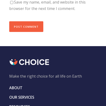
Save my name, email, and website in this
browser for the next time I comment.
Make the right choice for all life on Earth
ABOUT
OUR SERVICES