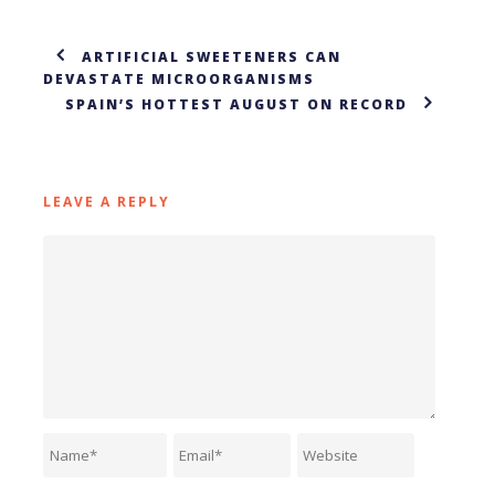
ARTIFICIAL SWEETENERS CAN
DEVASTATE MICROORGANISMS
SPAIN’S HOTTEST AUGUST ON RECORD
LEAVE A REPLY