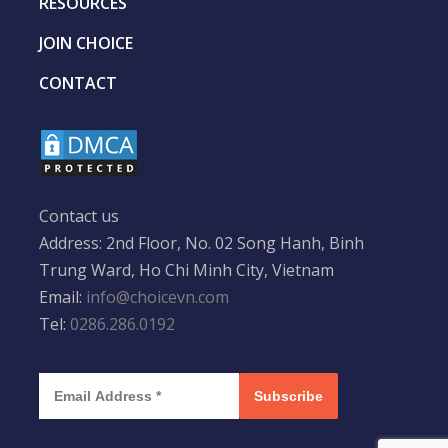
RESOURCES
JOIN CHOICE
CONTACT
Contact us
Address: 2nd Floor, No. 02 Song Hanh, Binh
Trung Ward, Ho Chi Minh City, Vietnam
Email:
info@choicevn.com
Tel:
0286.286.0192
Subscribe