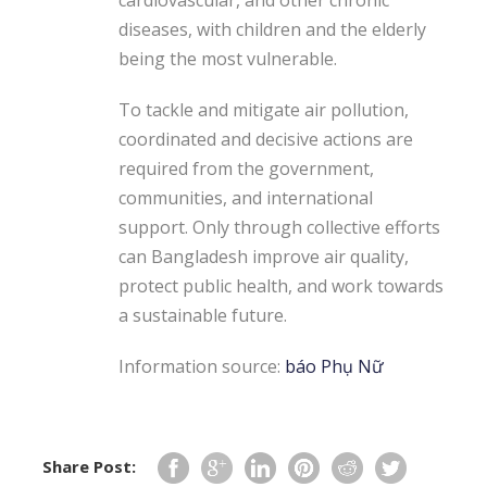
diseases, with children and the elderly
being the most vulnerable.
To tackle and mitigate air pollution,
coordinated and decisive actions are
required from the government,
communities, and international
support. Only through collective efforts
can Bangladesh improve air quality,
protect public health, and work towards
a sustainable future.
Information source:
báo Phụ Nữ
Share Post: