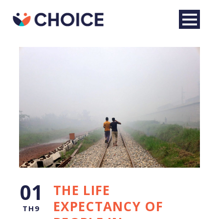
English
01
THE LIFE
EXPECTANCY OF
TH9