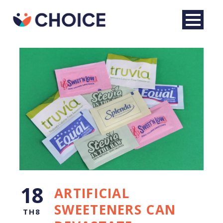
English
18
ARTIFICIAL
SWEETENERS CAN
TH8