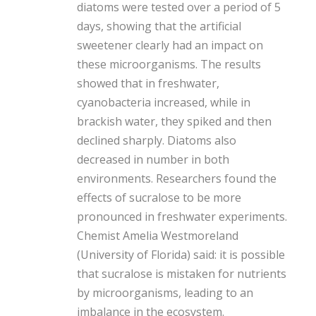
diatoms were tested over a period of 5
days, showing that the artificial
sweetener clearly had an impact on
these microorganisms. The results
showed that in freshwater,
cyanobacteria increased, while in
brackish water, they spiked and then
declined sharply. Diatoms also
decreased in number in both
environments. Researchers found the
effects of sucralose to be more
pronounced in freshwater experiments.
Chemist Amelia Westmoreland
(University of Florida) said: it is possible
that sucralose is mistaken for nutrients
by microorganisms, leading to an
imbalance in the ecosystem.