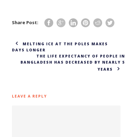
Share Post:
MELTING ICE AT THE POLES MAKES
DAYS LONGER
THE LIFE EXPECTANCY OF PEOPLE IN
BANGLADESH HAS DECREASED BY NEARLY 5
YEARS
LEAVE A REPLY