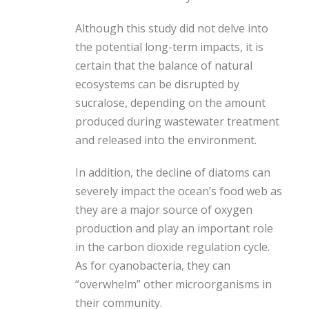
Although this study did not delve into
the potential long-term impacts, it is
certain that the balance of natural
ecosystems can be disrupted by
sucralose, depending on the amount
produced during wastewater treatment
and released into the environment.
In addition, the decline of diatoms can
severely impact the ocean’s food web as
they are a major source of oxygen
production and play an important role
in the carbon dioxide regulation cycle.
As for cyanobacteria, they can
“overwhelm” other microorganisms in
their community.