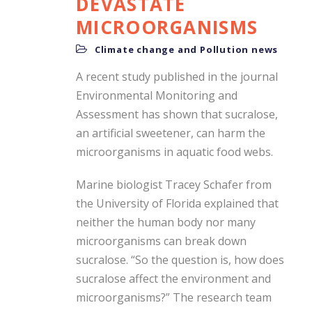
DEVASTATE
MICROORGANISMS
Climate change and Pollution news
A recent study published in the journal
Environmental Monitoring and
Assessment has shown that sucralose,
an artificial sweetener, can harm the
microorganisms in aquatic food webs.
Marine biologist Tracey Schafer from
the University of Florida explained that
neither the human body nor many
microorganisms can break down
sucralose. “So the question is, how does
sucralose affect the environment and
microorganisms?” The research team