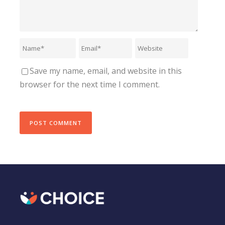
Save my name, email, and website in this
browser for the next time I comment.