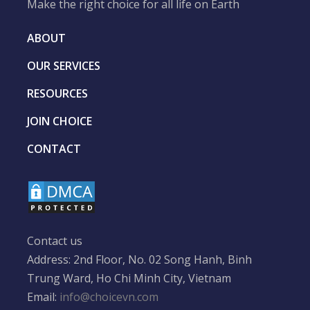
Make the right choice for all life on Earth
ABOUT
OUR SERVICES
RESOURCES
JOIN CHOICE
CONTACT
Contact us
Address: 2nd Floor, No. 02 Song Hanh, Binh
Trung Ward, Ho Chi Minh City, Vietnam
Email:
info@choicevn.com