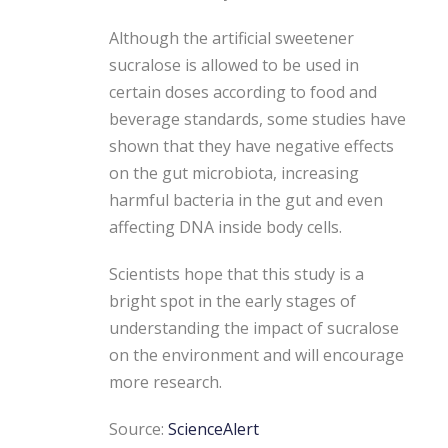
Although the artificial sweetener
sucralose is allowed to be used in
certain doses according to food and
beverage standards, some studies have
shown that they have negative effects
on the gut microbiota, increasing
harmful bacteria in the gut and even
affecting DNA inside body cells.
Scientists hope that this study is a
bright spot in the early stages of
understanding the impact of sucralose
on the environment and will encourage
more research.
Source:
ScienceAlert