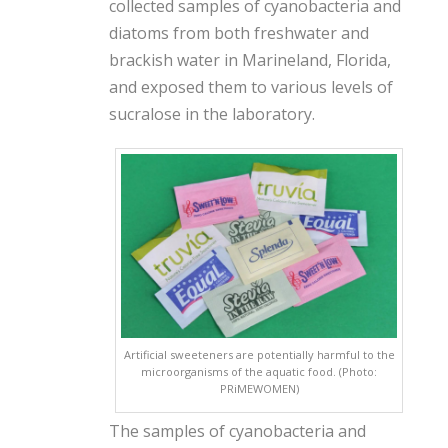
collected samples of cyanobacteria and
diatoms from both freshwater and
brackish water in Marineland, Florida,
and exposed them to various levels of
sucralose in the laboratory.
Artificial sweeteners are potentially harmful to the
microorganisms of the aquatic food. (Photo:
PRiMEWOMEN)
The samples of cyanobacteria and