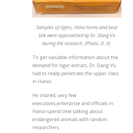
Samples of tigers, rhino horns and bear
bile were approached by Dr. Dang Vu
during the research. (Photo: D. V)
To get valuable information about the
demand for tiger extract, Dr. Dang Vu
had to really penetrate the upper class
in Hanoi.
He shared, very few
executives,
enterprise
and officials in
Hanoi spend time talking about
endangered animals with random
researchers.