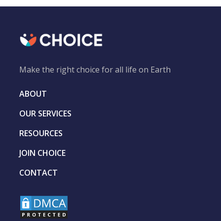
Make the right choice for all life on Earth
ABOUT
OUR SERVICES
RESOURCES
JOIN CHOICE
CONTACT