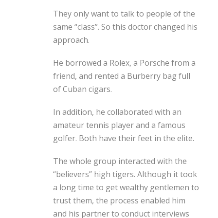
They only want to talk to people of the
same “class”. So this doctor changed his
approach.
He borrowed a Rolex, a Porsche from a
friend, and rented a Burberry bag full
of Cuban cigars.
In addition, he collaborated with an
amateur tennis player and a famous
golfer. Both have their feet in the elite.
The whole group interacted with the
“believers” high tigers. Although it took
a long time to get wealthy gentlemen to
trust them, the process enabled him
and his partner to conduct interviews