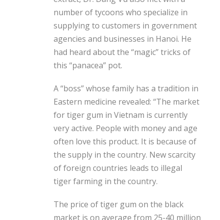
number of tycoons who specialize in
supplying to customers in government
agencies and businesses in Hanoi. He
had heard about the “magic” tricks of
this “panacea” pot.
A “boss” whose family has a tradition in
Eastern medicine revealed: “The market
for tiger gum in Vietnam is currently
very active. People with money and age
often love this product. It is because of
the supply in the country. New scarcity
of foreign countries leads to illegal
tiger farming in the country.
The price of tiger gum on the black
market is on average from 25-40 million