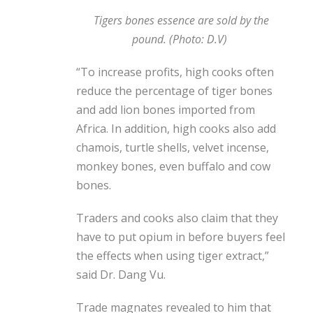
Tigers bones essence are sold by the
pound. (Photo: D.V)
“To increase profits, high cooks often
reduce the percentage of tiger bones
and add lion bones imported from
Africa. In addition, high cooks also add
chamois, turtle shells, velvet incense,
monkey bones, even buffalo and cow
bones.
Traders and cooks also claim that they
have to put opium in before buyers feel
the effects when using tiger extract,”
said Dr. Dang Vu.
Trade magnates revealed to him that