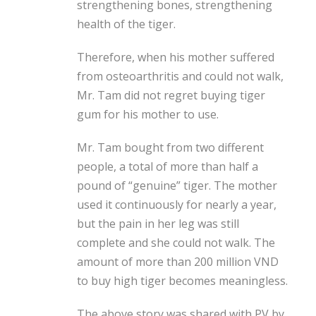
strengthening bones, strengthening
health
of the tiger.
Therefore, when his mother suffered
from osteoarthritis and could not walk,
Mr. Tam did not regret buying tiger
gum for his mother to use.
Mr. Tam bought from two different
people, a total of more than half a
pound of “genuine” tiger. The mother
used it continuously for nearly a year,
but the pain in her leg was still
complete and she could not walk. The
amount of more than 200 million VND
to buy high tiger becomes meaningless.
The above story was shared with PV by