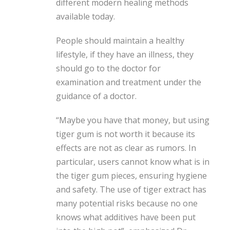
different modern healing methods
available today.
People should maintain a healthy
lifestyle, if they have an illness, they
should go to the doctor for
examination and treatment under the
guidance of a doctor.
“Maybe you have that money, but using
tiger gum is not worth it because its
effects are not as clear as rumors. In
particular, users cannot know what is in
the tiger gum pieces, ensuring hygiene
and safety. The use of tiger extract has
many potential risks because no one
knows what additives have been put