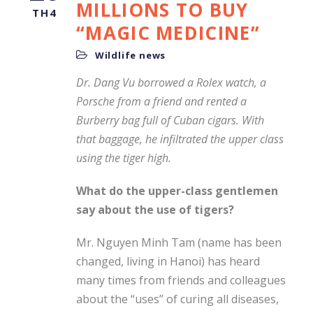
MILLIONS TO BUY
TH4
“MAGIC MEDICINE”
Wildlife news
Dr. Dang Vu borrowed a Rolex watch, a
Porsche from a friend and rented a
Burberry bag full of Cuban cigars. With
that baggage, he infiltrated the upper class
using the tiger high.
What do the upper-class gentlemen
say about the use of tigers?
Mr. Nguyen Minh Tam (name has been
changed, living in Hanoi) has heard
many times from friends and colleagues
about the “uses” of curing all diseases,