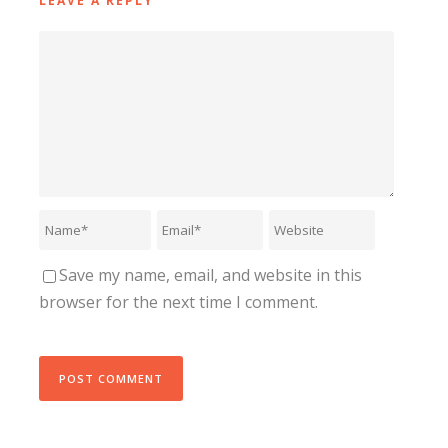
LEAVE A REPLY
Save my name, email, and website in this
browser for the next time I comment.