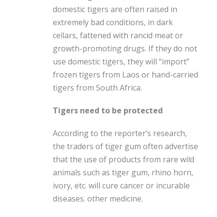
domestic tigers are often raised in
extremely bad conditions, in dark
cellars, fattened with rancid meat or
growth-promoting drugs. If they do not
use domestic tigers, they will “import”
frozen tigers from Laos or hand-carried
tigers from South Africa.
Tigers need to be protected
According to the reporter’s research,
the traders of tiger gum often advertise
that the use of products from rare wild
animals such as tiger gum, rhino horn,
ivory, etc. will cure cancer or incurable
diseases. other medicine.