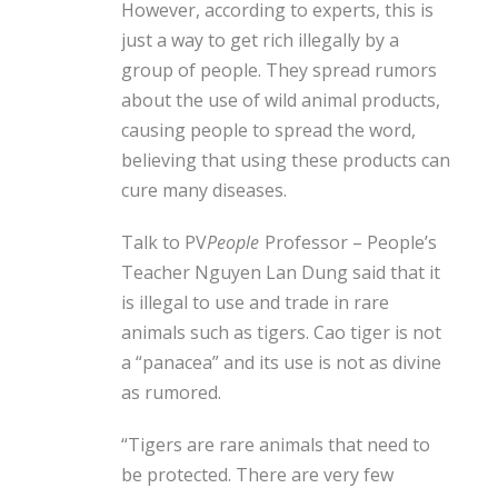
However, according to experts, this is
just a way to get rich illegally by a
group of people. They spread rumors
about the use of wild animal products,
causing people to spread the word,
believing that using these products can
cure many diseases.
Talk to PV
People
Professor – People’s
Teacher Nguyen Lan Dung said that it
is illegal to use and trade in rare
animals such as tigers. Cao tiger is not
a “panacea” and its use is not as divine
as rumored.
“Tigers are rare animals that need to
be protected. There are very few