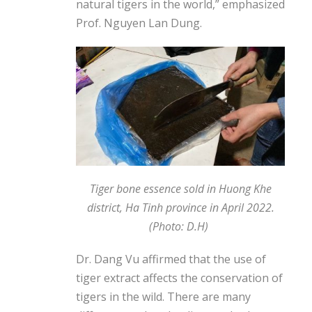
natural tigers in the world,” emphasized
Prof. Nguyen Lan Dung.
Tiger bone essence sold in Huong Khe
district, Ha Tinh province in April 2022.
(Photo: D.H)
Dr. Dang Vu affirmed that the use of
tiger extract affects the conservation of
tigers in the wild. There are many