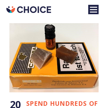
English
20
SPEND HUNDREDS OF