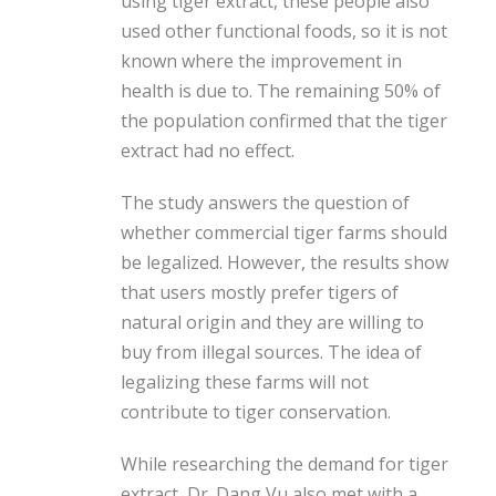
using tiger extract, these people also
used other functional foods, so it is not
known where the improvement in
health is due to. The remaining 50% of
the population confirmed that the tiger
extract had no effect.
The study answers the question of
whether commercial tiger farms should
be legalized. However, the results show
that users mostly prefer tigers of
natural origin and they are willing to
buy from illegal sources. The idea of ​​
legalizing these farms will not
contribute to tiger conservation.
While researching the demand for tiger
extract, Dr. Dang Vu also met with a