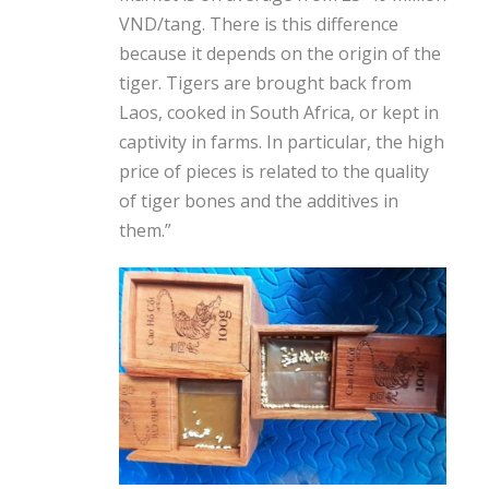
VND/tang. There is this difference
because it depends on the origin of the
tiger. Tigers are brought back from
Laos, cooked in South Africa, or kept in
captivity in farms. In particular, the high
price of pieces is related to the quality
of tiger bones and the additives in
them.”