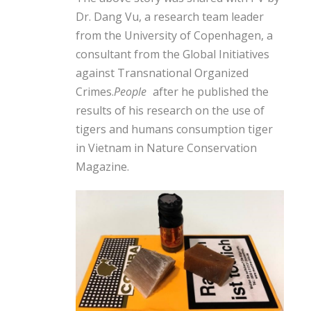
Dr. Dang Vu, a research team leader
from the University of Copenhagen, a
consultant from the Global Initiatives
against Transnational Organized
Crimes.
People
after he published the
results of his research on the use of
tigers and humans
consumption
tiger
in Vietnam in Nature Conservation
Magazine.