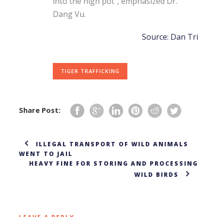
into the high pot”, emphasized Dr.
Dang Vu.
Source: Dan Tri
TIGER TRAFFICKING
Share Post:
ILLEGAL TRANSPORT OF WILD ANIMALS
WENT TO JAIL
HEAVY FINE FOR STORING AND PROCESSING
WILD BIRDS