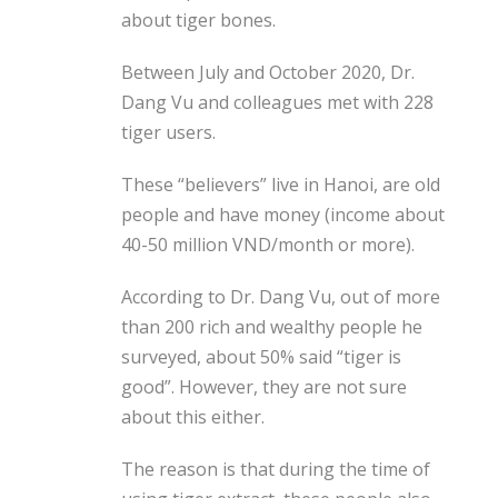
about tiger bones.
Between July and October 2020, Dr.
Dang Vu and colleagues met with 228
tiger users.
These “believers” live in Hanoi, are old
people and have money (income about
40-50 million VND/month or more).
According to Dr. Dang Vu, out of more
than 200 rich and wealthy people he
surveyed, about 50% said “tiger is
good”. However, they are not sure
about this either.
The reason is that during the time of