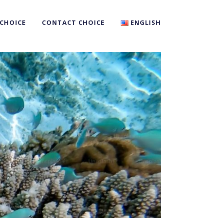
 CHOICE
CONTACT CHOICE
ENGLISH