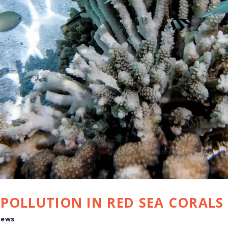
POLLUTION IN RED SEA CORALS
news