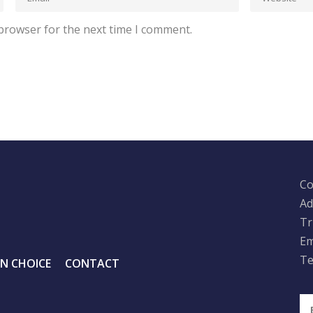
 browser for the next time I comment.
Co
Ad
Tr
Em
Te
IN CHOICE
CONTACT