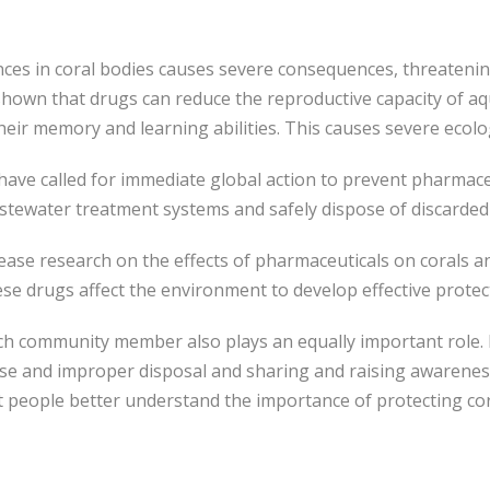
es in coral bodies causes severe consequences, threatening
hown that drugs can reduce the reproductive capacity of aqu
eir memory and learning abilities. This causes severe ecolo
s have called for immediate global action to prevent pharmac
astewater treatment systems and safely dispose of discarded
crease research on the effects of pharmaceuticals on corals 
se drugs affect the environment to develop effective prote
h community member also plays an equally important role. E
use and improper disposal and sharing and raising awarenes
people better understand the importance of protecting coral