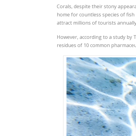
Corals, despite their stony appeara
home for countless species of fish 
attract millions of tourists annuall
However, according to a study by Te
residues of 10 common pharmaceutic