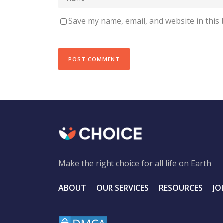
Save my name, email, and website in this
Make the right choice for all life on Earth
ABOUT
OUR SERVICES
RESOURCES
JO