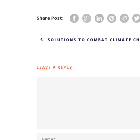
Share Post:
SOLUTIONS TO COMBAT CLIMATE CH
LEAVE A REPLY