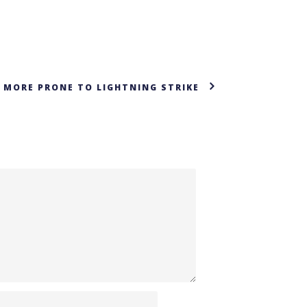
 MORE PRONE TO LIGHTNING STRIKE