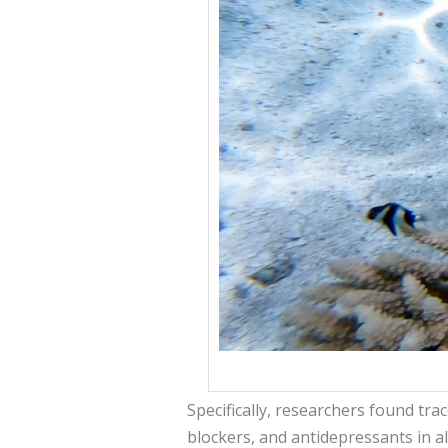
Specifically, researchers found trac
blockers, and antidepressants in al