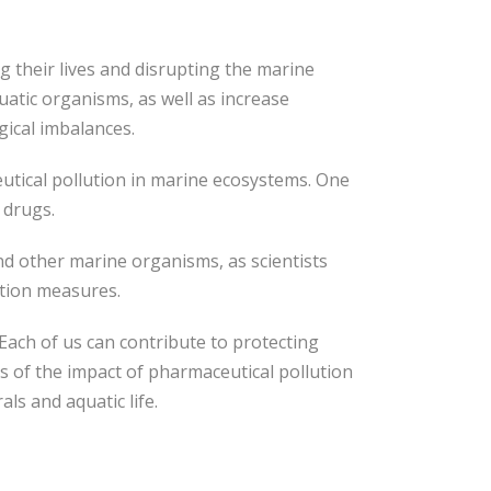
 their lives and disrupting the marine
atic organisms, as well as increase
gical imbalances.
eutical pollution in marine ecosystems. One
 drugs.
and other marine organisms, as scientists
ction measures.
ach of us can contribute to protecting
s of the impact of pharmaceutical pollution
s and aquatic life.