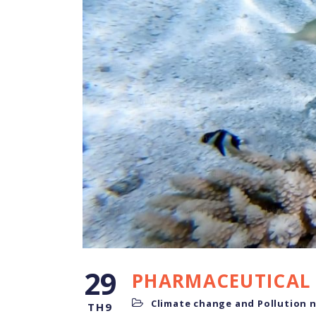
29
PHARMACEUTICAL 
Climate change and Pollution 
TH9