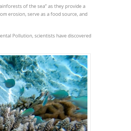
ainforests of the sea” as they provide a
from erosion, serve as a food source, and
ental Pollution, scientists have discovered