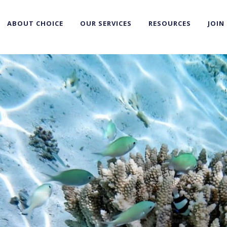
ABOUT CHOICE
OUR SERVICES
RESOURCES
JOIN