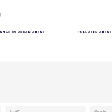
ANGE IN URBAN AREAS
POLLUTED AREAS