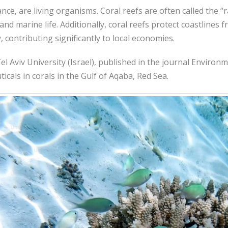
nce, are living organisms. Coral reefs are often called the “r
and marine life. Additionally, coral reefs protect coastlines 
y, contributing significantly to local economies.
l Aviv University (Israel), published in the journal Environm
als in corals in the Gulf of Aqaba, Red Sea.