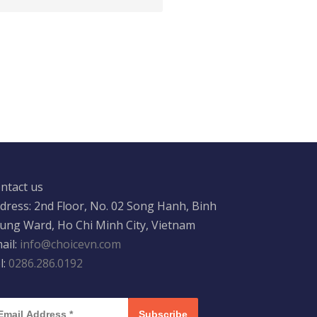
ntact us
dress: 2nd Floor, No. 02 Song Hanh, Binh
ung Ward, Ho Chi Minh City, Vietnam
ail:
info@choicevn.com
l:
0286.286.0192
Subscribe