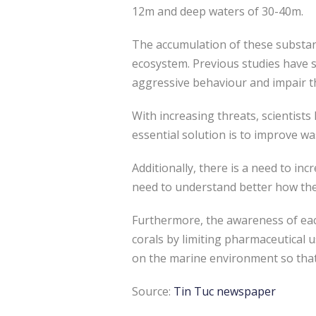
12m and deep waters of 30-40m.
The accumulation of these substanc
ecosystem. Previous studies have s
aggressive behaviour and impair th
With increasing threats, scientist
essential solution is to improve w
Additionally, there is a need to in
need to understand better how the
Furthermore, the awareness of eac
corals by limiting pharmaceutical 
on the marine environment so that 
Source:
Tin Tuc newspaper