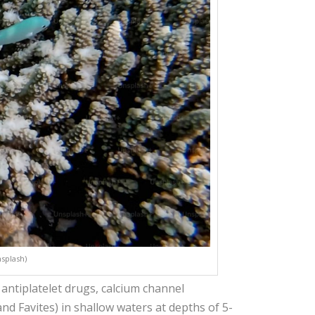
nsplash)
, antiplatelet drugs, calcium channel
nd Favites) in shallow waters at depths of 5-