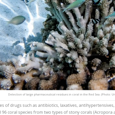
Detection of large pharmaceutical residues in coral in the Red Sea. (Photo: U
es of drugs such as antibiotics, laxatives, antihypertensives
l 96 coral species from two types of stony corals (Acropora a