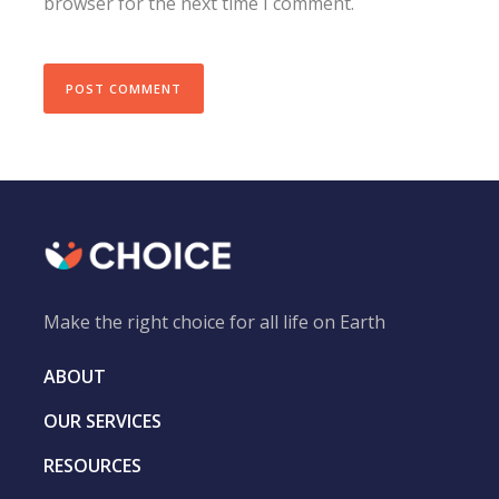
browser for the next time I comment.
Make the right choice for all life on Earth
ABOUT
OUR SERVICES
RESOURCES