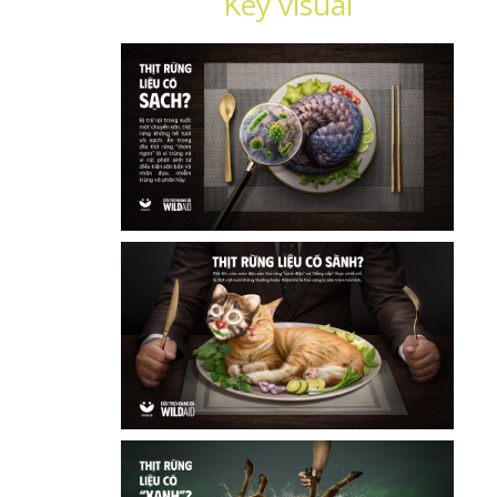
Key visual