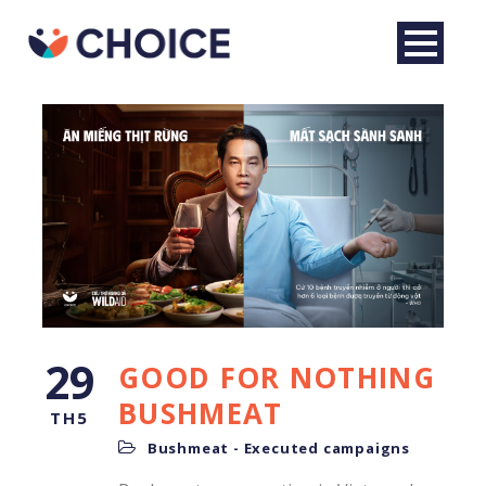
29
GOOD FOR NOTHING
English
BUSHMEAT
TH5
Bushmeat - Executed campaigns