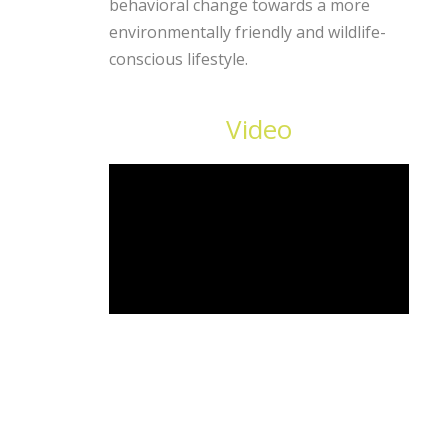
behavioral change towards a more
environmentally friendly and wildlife-
conscious lifestyle.
Video