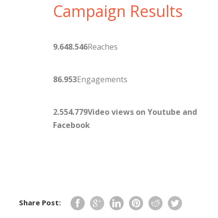
Campaign Results
9.648.546
Reaches
86.953
Engagements
2.554.779
Video views on Youtube and
Facebook
Share Post: