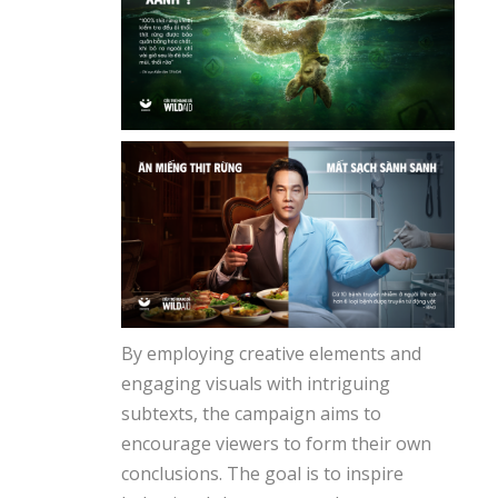
By employing creative elements and
engaging visuals with intriguing
subtexts, the campaign aims to
encourage viewers to form their own
conclusions. The goal is to inspire