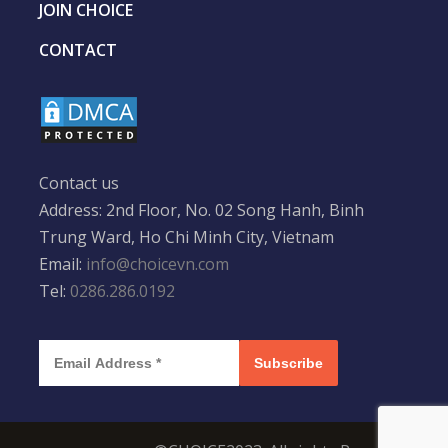
JOIN CHOICE
CONTACT
Contact us
Address: 2nd Floor, No. 02 Song Hanh, Binh
Trung Ward, Ho Chi Minh City, Vietnam
Email:
info@choicevn.com
Tel:
0286.286.0192
Subscribe