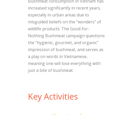
Bushmeat consumption in Vietnam has
increased significantly in recent years,
especially in urban areas due to
misguided beliefs on the “wonders” of
wildlife products. The Good-for-
Nothing Bushmeat campaign questions
the “hygienic, gourmet, and organic”
impression of bushmeat, and serves as
a play on words in Vietnamese,
meaning one will lose everything with
just a bite of bushmeat.
Key Activities