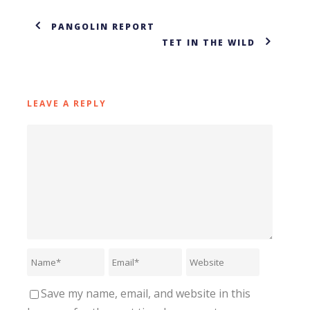
PANGOLIN REPORT
TET IN THE WILD
LEAVE A REPLY
Save my name, email, and website in this